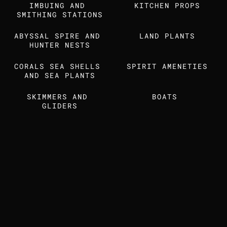
IMBUING AND 
Find us also on
KITCHEN PROPS
SMITHING STATIONS
ABYSSAL SPIRE AND 
LAND PLANTS
MEDIA KIT
STUDIO DOSSIER
HUNTER NESTS
CORALS SEA SHELLS 
SPIRIT AMENETIES
AND SEA PLANTS
SKIMMERS AND 
BOATS 
GLIDERS