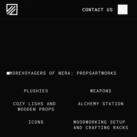
OUR WORK
VOYAGERS OF NERA: PROPS
CONTACT US
P
R
O
J
E
C
T
H
O
M
E
V
O
Y
A
G
E
R
S
O
F
N
E
R
A
:
P
R
O
P
S
C
L
I
E
N
T
T
R
E
E
H
O
U
S
E
G
A
M
E
S
O
U
R
W
O
R
K
MORE
VOYAGERS OF NERA: PROPS
ARTWORKS
T
H
E
S
T
U
D
I
O
PLUSHIES
WEAPONS
C
A
R
E
E
R
S
COZY LIGHS AND 
ALCHEMY STATION
I
N
S
I
G
H
T
S
WOODEN PROPS
ICONS
WOODWORKING SETUP 
C
O
N
T
A
C
T
U
S
AND CRAFTING RACKS