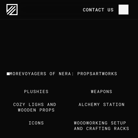
OUR WORK
VOYAGERS OF NERA: PROPS
CONTACT US
P
R
O
J
E
C
T
H
O
M
E
V
O
Y
A
G
E
R
S
O
F
N
E
R
A
:
P
R
O
P
S
C
L
I
E
N
T
T
R
E
E
H
O
U
S
E
G
A
M
E
S
O
U
R
W
O
R
K
MORE
VOYAGERS OF NERA: PROPS
ARTWORKS
T
H
E
S
T
U
D
I
O
PLUSHIES
WEAPONS
C
A
R
E
E
R
S
COZY LIGHS AND 
ALCHEMY STATION
I
N
S
I
G
H
T
S
WOODEN PROPS
ICONS
WOODWORKING SETUP 
C
O
N
T
A
C
T
U
S
AND CRAFTING RACKS