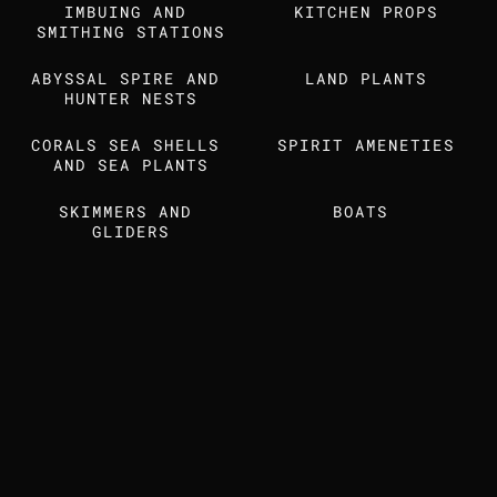
IMBUING AND 
Find us also on
KITCHEN PROPS
SMITHING STATIONS
ABYSSAL SPIRE AND 
LAND PLANTS
MEDIA KIT
STUDIO DOSSIER
HUNTER NESTS
CORALS SEA SHELLS 
SPIRIT AMENETIES
AND SEA PLANTS
SKIMMERS AND 
BOATS 
GLIDERS