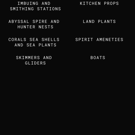
IMBUING AND 
Find us also on
KITCHEN PROPS
SMITHING STATIONS
ABYSSAL SPIRE AND 
LAND PLANTS
MEDIA KIT
STUDIO DOSSIER
HUNTER NESTS
CORALS SEA SHELLS 
SPIRIT AMENETIES
AND SEA PLANTS
SKIMMERS AND 
BOATS 
GLIDERS