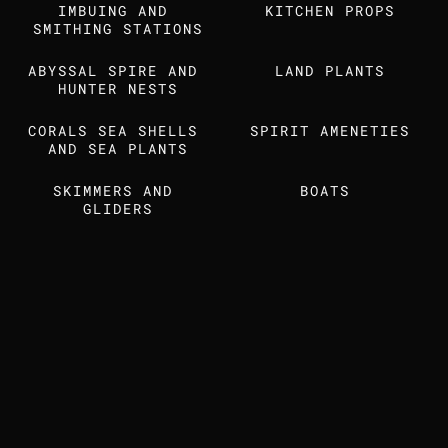
IMBUING AND 
Find us also on
KITCHEN PROPS
SMITHING STATIONS
ABYSSAL SPIRE AND 
LAND PLANTS
MEDIA KIT
STUDIO DOSSIER
HUNTER NESTS
CORALS SEA SHELLS 
SPIRIT AMENETIES
AND SEA PLANTS
SKIMMERS AND 
BOATS 
GLIDERS