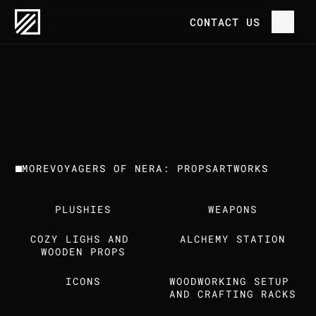
OUR WORK
VOYAGERS OF NERA: PROPS
CONTACT US
P
R
O
J
E
C
T
H
O
M
E
V
O
Y
A
G
E
R
S
O
F
N
E
R
A
:
P
R
O
P
S
C
L
I
E
N
T
T
R
E
E
H
O
U
S
E
G
A
M
E
S
O
U
R
W
O
R
K
MORE
VOYAGERS OF NERA: PROPS
ARTWORKS
T
H
E
S
T
U
D
I
O
PLUSHIES
WEAPONS
C
A
R
E
E
R
S
COZY LIGHS AND 
ALCHEMY STATION
I
N
S
I
G
H
T
S
WOODEN PROPS
ICONS
WOODWORKING SETUP 
C
O
N
T
A
C
T
U
S
AND CRAFTING RACKS