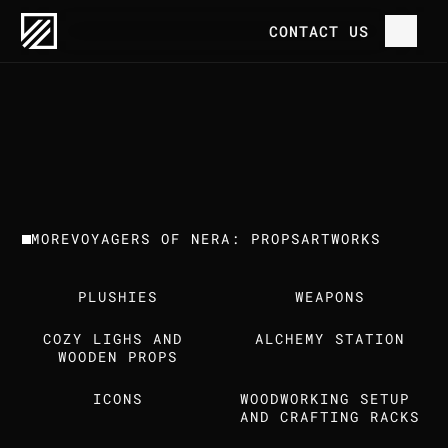
OUR WORK
VOYAGERS OF NERA: PROPS
CONTACT US
P
R
O
J
E
C
T
H
O
M
E
V
O
Y
A
G
E
R
S
O
F
N
E
R
A
:
P
R
O
P
S
C
L
I
E
N
T
T
R
E
E
H
O
U
S
E
G
A
M
E
S
O
U
R
W
O
R
K
MORE
VOYAGERS OF NERA: PROPS
ARTWORKS
T
H
E
S
T
U
D
I
O
PLUSHIES
WEAPONS
C
A
R
E
E
R
S
COZY LIGHS AND 
ALCHEMY STATION
I
N
S
I
G
H
T
S
WOODEN PROPS
ICONS
WOODWORKING SETUP 
C
O
N
T
A
C
T
U
S
AND CRAFTING RACKS