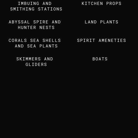
IMBUING AND 
Find us also on
KITCHEN PROPS
SMITHING STATIONS
ABYSSAL SPIRE AND 
LAND PLANTS
MEDIA KIT
STUDIO DOSSIER
HUNTER NESTS
CORALS SEA SHELLS 
SPIRIT AMENETIES
AND SEA PLANTS
SKIMMERS AND 
BOATS 
GLIDERS