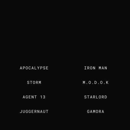
Our Work
The Studio
Careers
Insights
Contact Us
FIND US ALSO ON
Instagram
Linkedin
Artstation
Youtube
Facebook
MEDIA KIT
OUR DOSSIER
Dardo Studios, Inc.
15333 Culver Dr Suite 340 #2151
Irvine, CA 92604-3051
    © 2026, Dardo Studios, Inc. All rights reserved. Dardo Studios, the 
APOCALYPSE
IRON MAN
Cookies Policy
STORM
M.O.D.O.K
AGENT 13
STARLORD
JUGGERNAUT
GAMORA
RED SKULL 
PROFESSOR X